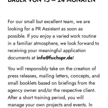
For our small but excellent team, we are
looking for a PR Assistant as soon as
possible. If you enjoy a varied work routine
in a familiar atmosphere, we look forward to
receiving your meaningful application
documents at
info@fuchspr.de
!
You will responsibly take on the creation of
press releases, mailing letters, concepts, and
small booklets based on briefings from the
agency owner and/or the respective client.
After a short training period, you will
manage your own projects and events. In