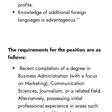
profile.
Knowledge of additional foreign
languages is advantageous.”
The requirements for the position are as
follows:
Recent completion of a degree in
Business Administration (with a focus
on Marketing), Communication
Sciences, Journalism, or a related field.
Alternatively, possessing initial
professional experience in areas such