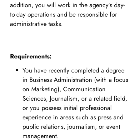
addition, you will work in the agency’s day-
to-day operations and be responsible for
administrative tasks.
Requirements:
You have recently completed a degree
in Business Administration (with a focus
on Marketing), Communication
Sciences, Journalism, or a related field,
or you possess initial professional
experience in areas such as press and
public relations, journalism, or event
management.