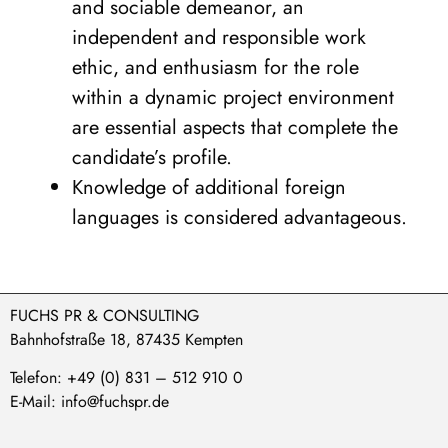
and sociable demeanor, an
independent and responsible work
ethic, and enthusiasm for the role
within a dynamic project environment
are essential aspects that complete the
candidate’s profile.
Knowledge of additional foreign
languages is considered advantageous.
FUCHS PR & CONSULTING
Bahnhofstraße 18, 87435 Kempten
Telefon: +49 (0) 831 – 512 910 0
E-Mail: info@fuchspr.de