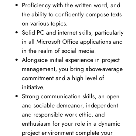
Proficiency with the written word, and
the ability to confidently compose texts
on various topics.
Solid PC and internet skills, particularly
in all Microsoft Office applications and
in the realm of social media.
Alongside initial experience in project
management, you bring above-average
commitment and a high level of
initiative.
Strong communication skills, an open
and sociable demeanor, independent
and responsible work ethic, and
enthusiasm for your role in a dynamic
project environment complete your