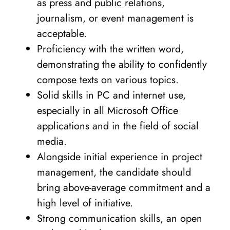
as press and public relations,
journalism, or event management is
acceptable.
Proficiency with the written word,
demonstrating the ability to confidently
compose texts on various topics.
Solid skills in PC and internet use,
especially in all Microsoft Office
applications and in the field of social
media.
Alongside initial experience in project
management, the candidate should
bring above-average commitment and a
high level of initiative.
Strong communication skills, an open