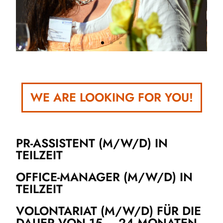
WE ARE LOOKING FOR YOU!
PR-ASSISTENT (M/W/D) IN
TEILZEIT
OFFICE-MANAGER (M/W/D) IN
TEILZEIT
VOLONTARIAT (M/W/D) FÜR DIE
DAUER VON 15 – 24 MONATEN